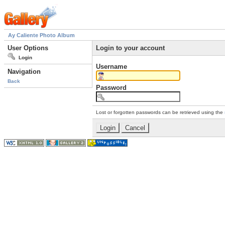
Ay Caliente Photo Album
User Options
Login to your account
Login
Username
Navigation
Back
Password
Lost or forgotten passwords can be retrieved using the