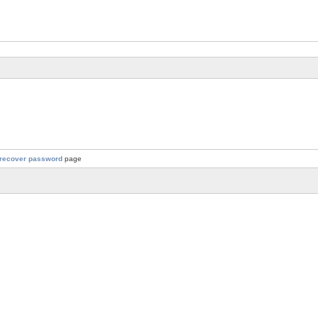
recover password
page