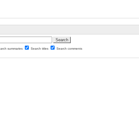
arch summaries
Search titles
Search comments