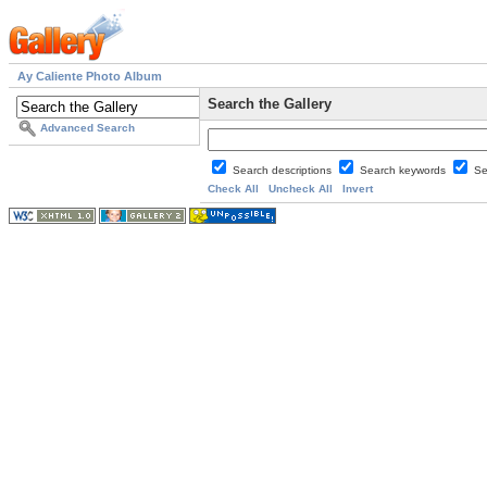
Ay Caliente Photo Album
Search the Gallery
Advanced Search
Search descriptions
Search keywords
Se
Check All
Uncheck All
Invert