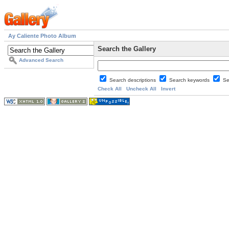
Ay Caliente Photo Album
Search the Gallery
Advanced Search
Search descriptions
Search keywords
Se
Check All
Uncheck All
Invert