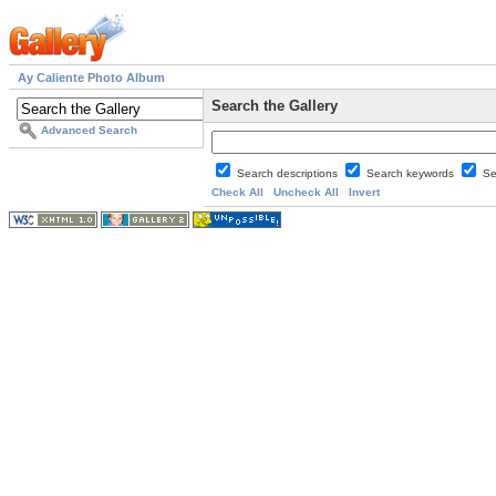
Ay Caliente Photo Album
Search the Gallery
Advanced Search
Search descriptions
Search keywords
Se
Check All
Uncheck All
Invert