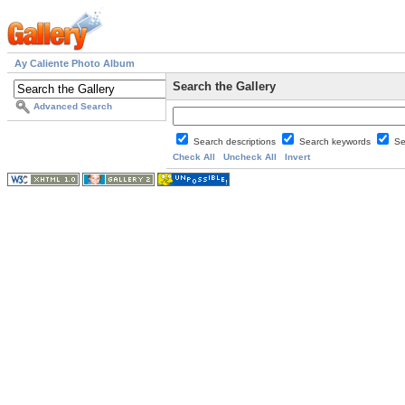
Ay Caliente Photo Album
Search the Gallery
Advanced Search
Search descriptions
Search keywords
Se
Check All
Uncheck All
Invert