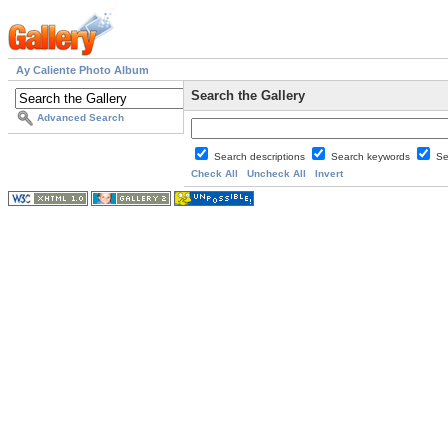
Ay Caliente Photo Album
Search the Gallery
Advanced Search
Search descriptions
Search keywords
Se
Check All
Uncheck All
Invert