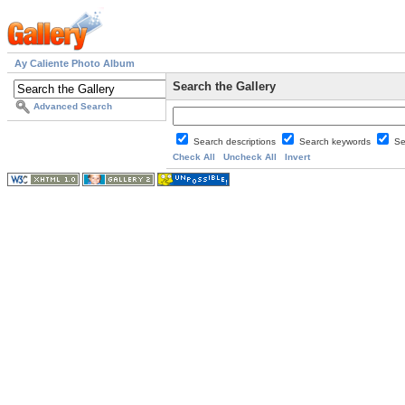
Ay Caliente Photo Album
Search the Gallery
Advanced Search
Search descriptions
Search keywords
Se
Check All
Uncheck All
Invert