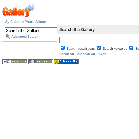
Ay Caliente Photo Album
Search the Gallery
Advanced Search
Search descriptions
Search keywords
Se
Check All
Uncheck All
Invert