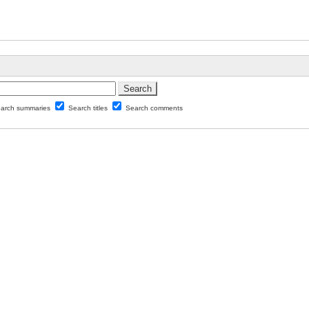
arch summaries
Search titles
Search comments