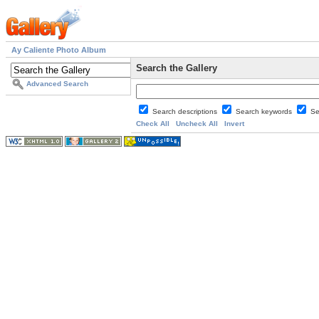
Ay Caliente Photo Album
Search the Gallery
Advanced Search
Search descriptions
Search keywords
Se
Check All
Uncheck All
Invert