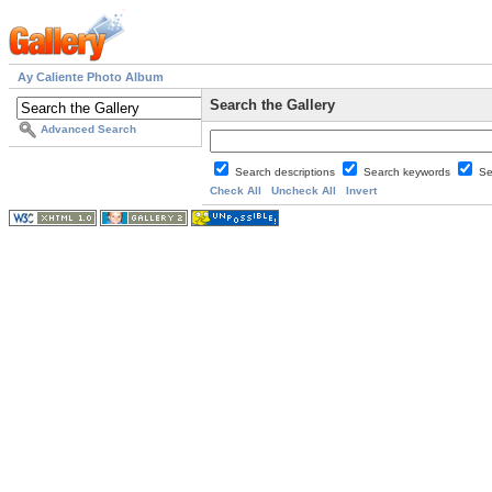
Ay Caliente Photo Album
Search the Gallery
Advanced Search
Search descriptions
Search keywords
Se
Check All
Uncheck All
Invert