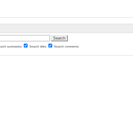
arch summaries
Search titles
Search comments