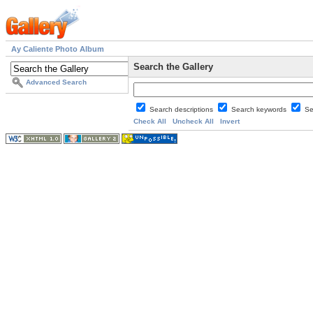
Ay Caliente Photo Album
Search the Gallery
Advanced Search
Search descriptions
Search keywords
Se
Check All
Uncheck All
Invert