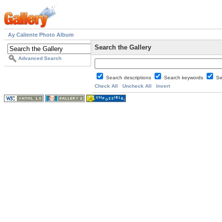
Ay Caliente Photo Album
Search the Gallery
Advanced Search
Search descriptions
Search keywords
Se
Check All
Uncheck All
Invert