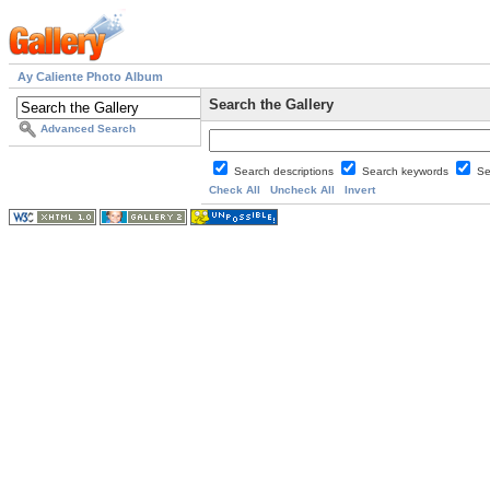
Ay Caliente Photo Album
Search the Gallery
Advanced Search
Search descriptions
Search keywords
Se
Check All
Uncheck All
Invert