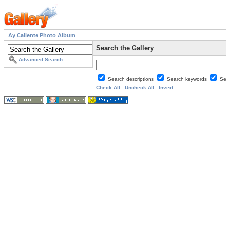
Ay Caliente Photo Album
Search the Gallery
Advanced Search
Search descriptions
Search keywords
Se
Check All
Uncheck All
Invert