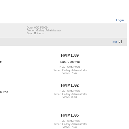
Login
Date: 06/23/2009
Owner: Gallery Administrator
Size: 11 items
last
HPIM1389
t!
Dan S. on trim
Date: 06/14/2009
Owner: Gallery Administrator
Views: 7847
HPIM1392
Date: 06/14/2009
course
Owner: Gallery Administrator
Views: 8364
HPIM1395
Date: 06/14/2009
Owner: Gallery Administrator
Views: 7847