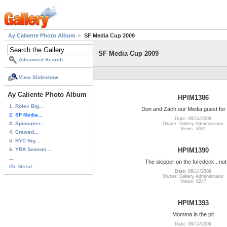
Ay Caliente Photo Album
SF Media Cup 2009
SF Media Cup 2009
Advanced Search
View Slideshow
Ay Caliente Photo Album
HPIM1386
1. Rolex Big...
Don and Zach our Media guest for 
2. SF Media...
Date: 06/14/2009
3. Spinnaker...
Owner: Gallery Administrator
Views: 8001
4. Crewed...
5. RYC Big...
6. YRA Season ...
HPIM1390
...
The skipper on the foredeck...not
25. Great...
Date: 06/14/2009
Owner: Gallery Administrator
Views: 8247
HPIM1393
Momma in the pit
Date: 06/14/2009