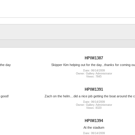
HPIM1387
the day
Skipper Kim helping out for the day...thanks for coming ou
Date: 06/14/2009
Owner: Gallery Administrator
Views: 7845
HPIM1391
 good!
Zach on the helm....did a nice job getting the boat around the 
Date: 06/14/2009
Owner: Gallery Administrator
Views: 8320
HPIM1394
At the stadium
Date: 06/14/2009