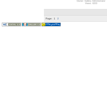
Owner: Gallery Administrator
Views: 8203
Page:
1
2