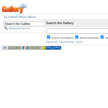
Ay Caliente Photo Album
Search the Gallery
Advanced Search
Search descriptions
Search keywords
Se
Check All
Uncheck All
Invert