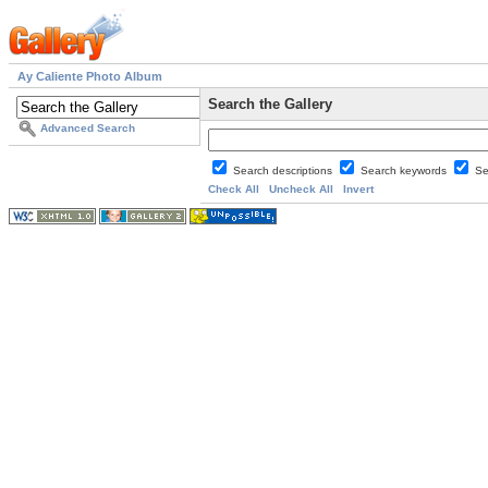
Ay Caliente Photo Album
Search the Gallery
Advanced Search
Search descriptions
Search keywords
Se
Check All
Uncheck All
Invert