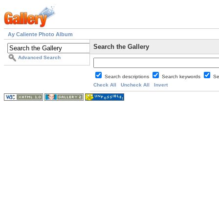
Ay Caliente Photo Album
Search the Gallery
Advanced Search
Search descriptions
Search keywords
Se
Check All
Uncheck All
Invert