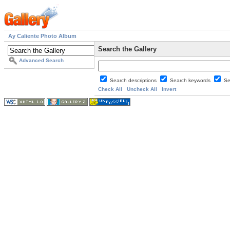
Ay Caliente Photo Album
Search the Gallery
Advanced Search
Search descriptions
Search keywords
Se
Check All
Uncheck All
Invert