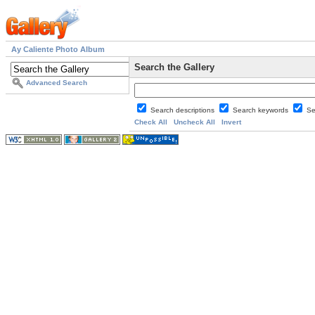
Ay Caliente Photo Album
Search the Gallery
Advanced Search
Search descriptions
Search keywords
Se
Check All
Uncheck All
Invert