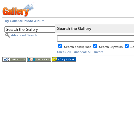
Ay Caliente Photo Album
Search the Gallery
Advanced Search
Search descriptions
Search keywords
Se
Check All
Uncheck All
Invert