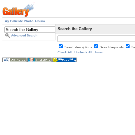
Ay Caliente Photo Album
Search the Gallery
Advanced Search
Search descriptions
Search keywords
Se
Check All
Uncheck All
Invert