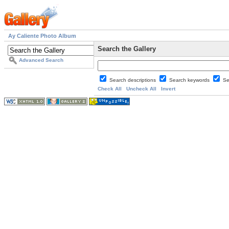
Ay Caliente Photo Album
Search the Gallery
Advanced Search
Search descriptions
Search keywords
Se
Check All
Uncheck All
Invert