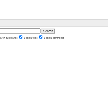
arch summaries
Search titles
Search comments