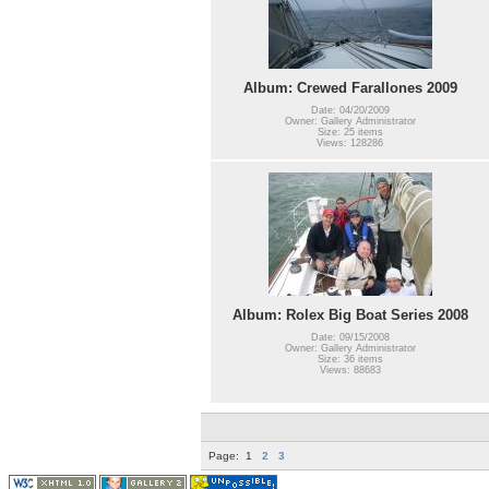
Album: Crewed Farallones 2009
Date: 04/20/2009
Owner: Gallery Administrator
Size: 25 items
Views: 128286
Album: Rolex Big Boat Series 2008
Date: 09/15/2008
Owner: Gallery Administrator
Size: 36 items
Views: 88683
Page:
1
2
3