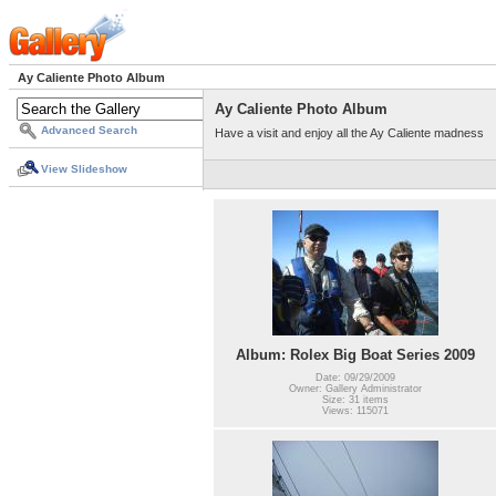
Ay Caliente Photo Album
Ay Caliente Photo Album
Advanced Search
Have a visit and enjoy all the Ay Caliente madness
View Slideshow
Album: Rolex Big Boat Series 2009
Date: 09/29/2009
Owner: Gallery Administrator
Size: 31 items
Views: 115071