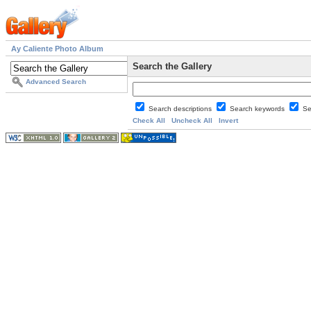
Ay Caliente Photo Album
Search the Gallery
Advanced Search
Search descriptions
Search keywords
Se
Check All
Uncheck All
Invert