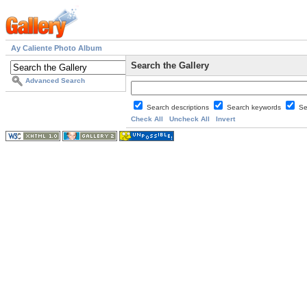
Ay Caliente Photo Album
Search the Gallery
Advanced Search
Search descriptions
Search keywords
Se
Check All
Uncheck All
Invert