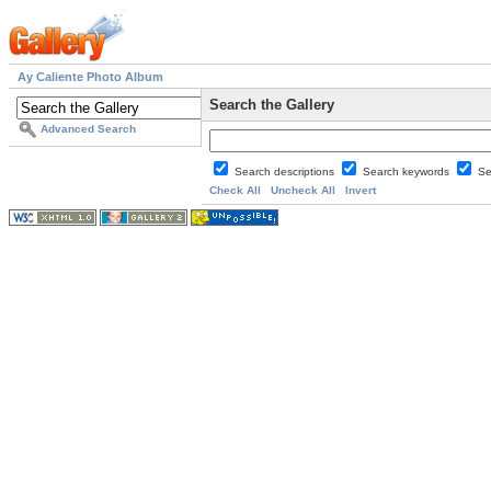
Ay Caliente Photo Album
Search the Gallery
Advanced Search
Search descriptions
Search keywords
Se
Check All
Uncheck All
Invert