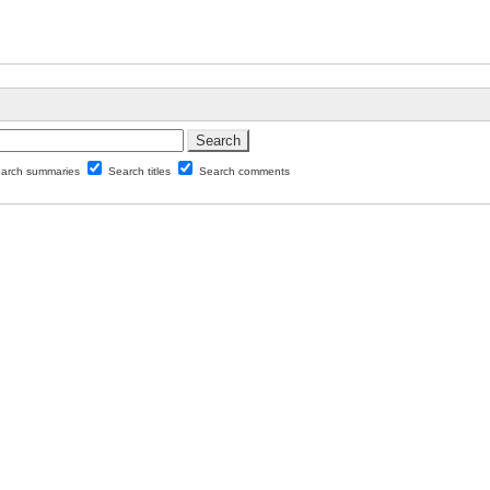
arch summaries
Search titles
Search comments