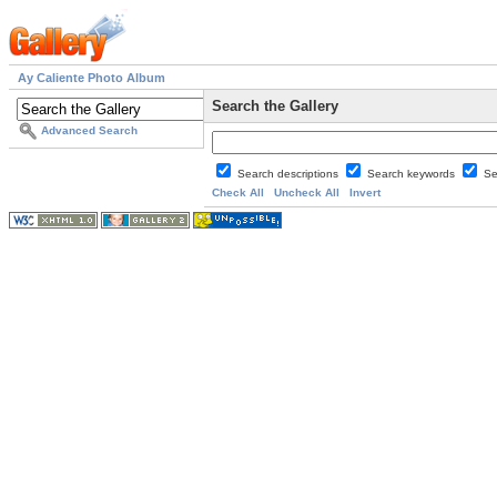
Ay Caliente Photo Album
Search the Gallery
Advanced Search
Search descriptions
Search keywords
Se
Check All
Uncheck All
Invert