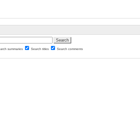
arch summaries
Search titles
Search comments