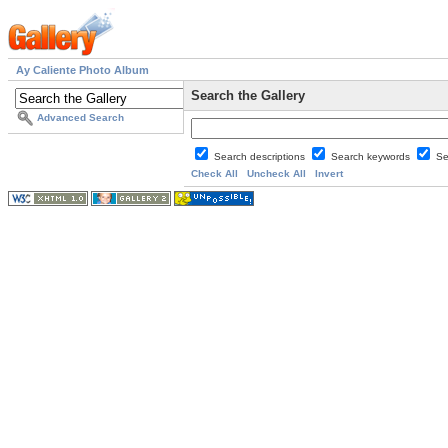
Ay Caliente Photo Album
Search the Gallery
Advanced Search
Search descriptions
Search keywords
Se
Check All
Uncheck All
Invert