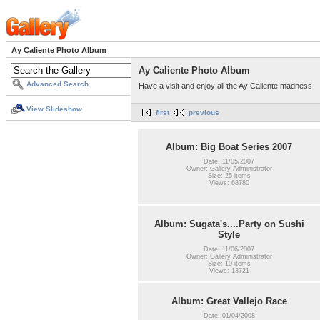
Ay Caliente Photo Album
Ay Caliente Photo Album
Advanced Search
Have a visit and enjoy all the Ay Caliente madness
View Slideshow
first
previous
Album: Big Boat Series 2007
Date: 11/05/2007
Owner: Gallery Administrator
Size: 25 items
Views: 68780
Album: Sugata's....Party on Sushi
Style
Date: 11/06/2007
Owner: Gallery Administrator
Size: 10 items
Views: 13721
Album: Great Vallejo Race
Date: 01/04/2008