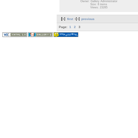
Owner: Gallery Administrator
Size: 8 items
Views: 23285
first
previous
Page:
1
2
3