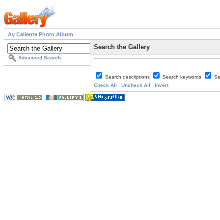
Ay Caliente Photo Album
Search the Gallery
Advanced Search
Search descriptions
Search keywords
Se
Check All
Uncheck All
Invert