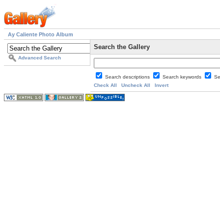
Ay Caliente Photo Album
Search the Gallery
Advanced Search
Search descriptions
Search keywords
Se
Check All
Uncheck All
Invert