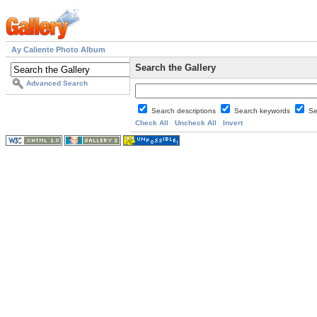
Ay Caliente Photo Album
Search the Gallery
Advanced Search
Search descriptions
Search keywords
Se
Check All
Uncheck All
Invert