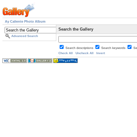
Ay Caliente Photo Album
Search the Gallery
Advanced Search
Search descriptions
Search keywords
Se
Check All
Uncheck All
Invert