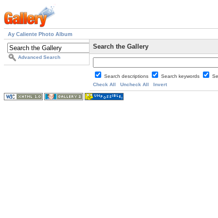
Ay Caliente Photo Album
Search the Gallery
Advanced Search
Search descriptions
Search keywords
Se
Check All
Uncheck All
Invert