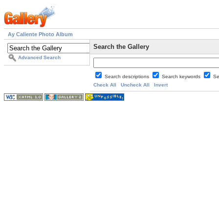
Ay Caliente Photo Album
Search the Gallery
Advanced Search
Search descriptions
Search keywords
Se
Check All
Uncheck All
Invert