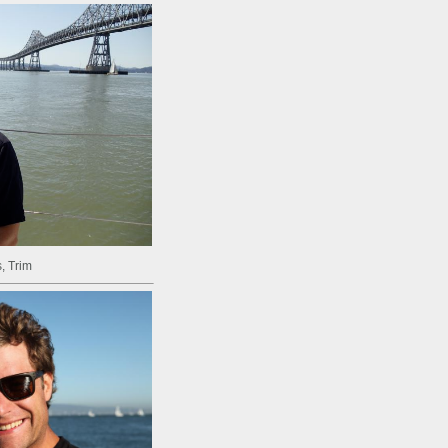
, Trim