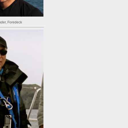
inder, Foredeck