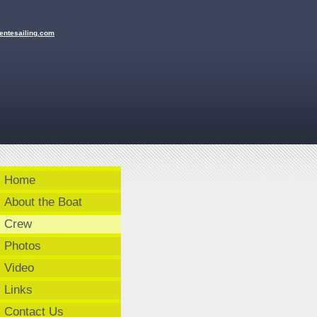
en
tesailing
.com
Home
About the Boat
Crew
Photos
Video
Links
Contact Us