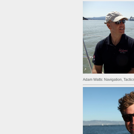
Adam Watts: Navigation, Tactics