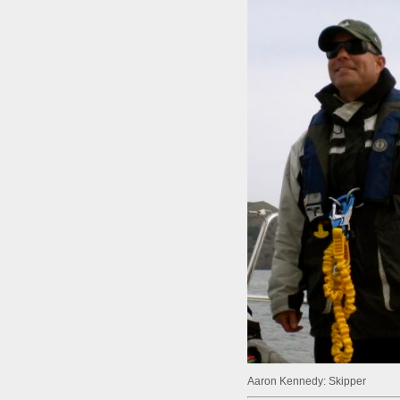
Aaron Kennedy: Skipper