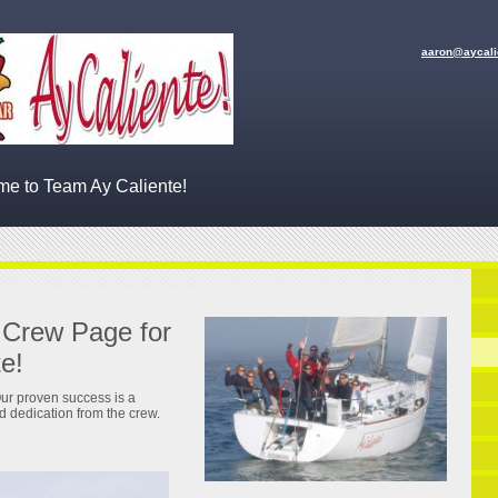
aaron
@aycali
e to Team Ay Caliente!
 Crew Page for
e!
ur proven success is a
nd dedication from the crew.