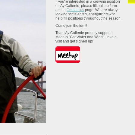
If you're interested in a crewing position
on Ay Caliente, please fill out the form
on the
Contact us
page. We are always
looking for talented, energitic crew to
help fill positions throughout the season.
Come join the fun!!!
Team Ay Caliente proudly supports
Meetup "Got Water and Wind"...take a
visit and get signed up!