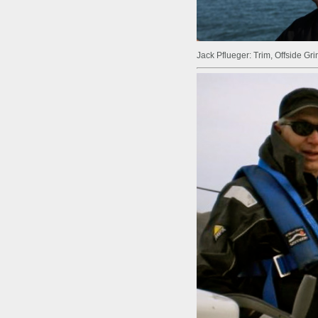
Jack Pflueger: Trim, Offside Gr