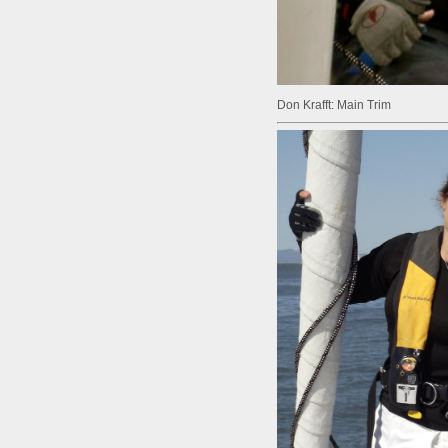
Don Krafft: Main Trim