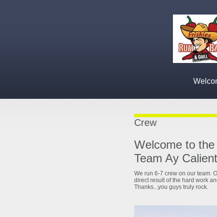
Welcom
Crew
Welcome to the
Team Ay Calient
We run 6-7 crew on our team. O
direct result of the hard work a
Thanks...you guys truly rock.