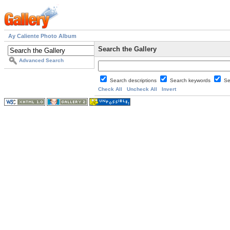
Ay Caliente Photo Album
Search the Gallery
Advanced Search
Search descriptions
Search keywords
Se
Check All
Uncheck All
Invert