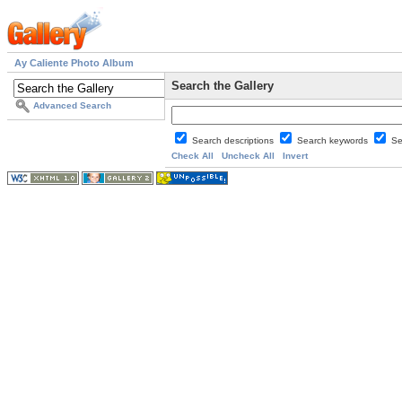
Ay Caliente Photo Album
Search the Gallery
Advanced Search
Search descriptions
Search keywords
Se
Check All
Uncheck All
Invert