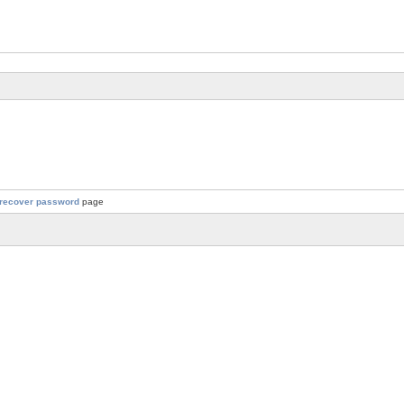
recover password
page