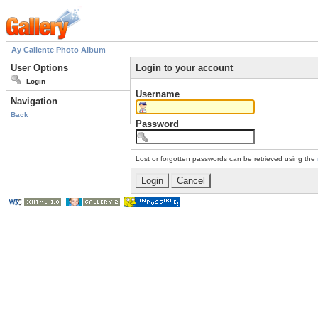
Ay Caliente Photo Album
User Options
Login to your account
Login
Username
Navigation
Back
Password
Lost or forgotten passwords can be retrieved using the