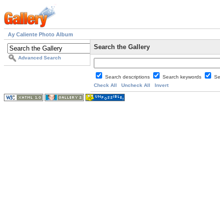
Ay Caliente Photo Album
Search the Gallery
Advanced Search
Search descriptions
Search keywords
Se
Check All
Uncheck All
Invert