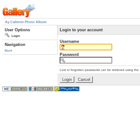
Ay Caliente Photo Album
User Options
Login to your account
Login
Username
Navigation
Back
Password
Lost or forgotten passwords can be retrieved using the