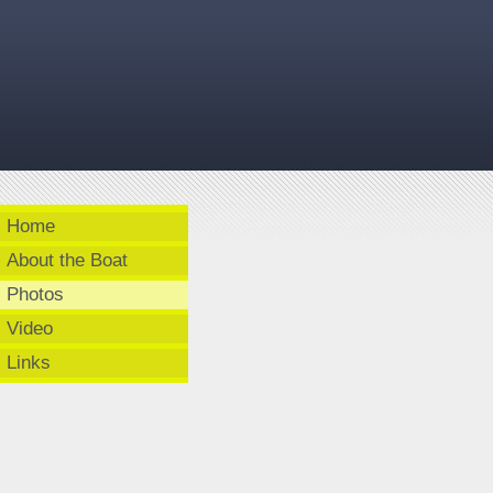
Home
About the Boat
Photos
Video
Links