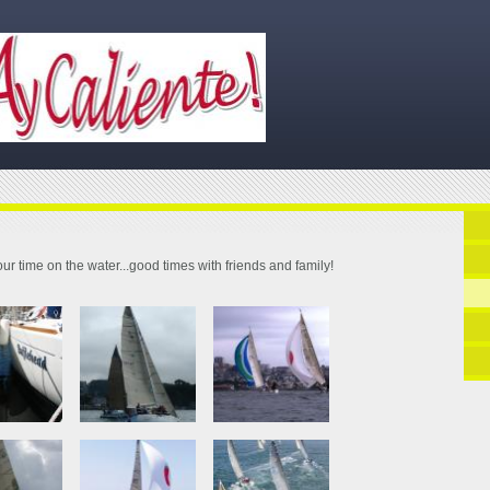
ur time on the water...good times with friends and family!