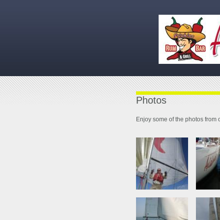
Photos
Enjoy some of the photos from o